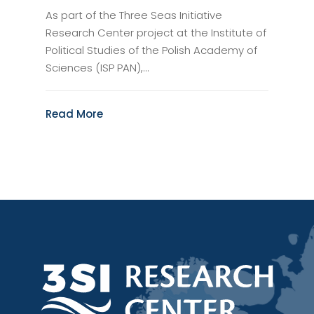
As part of the Three Seas Initiative
Research Center project at the Institute of
Political Studies of the Polish Academy of
Sciences (ISP PAN),...
Read More