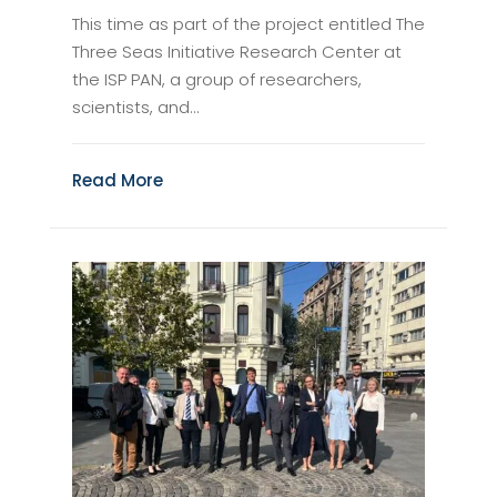
This time as part of the project entitled The
Three Seas Initiative Research Center at
the ISP PAN, a group of researchers,
scientists, and...
Read More