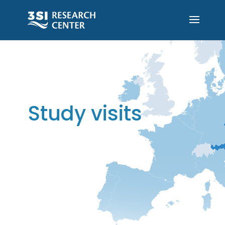
Study visits