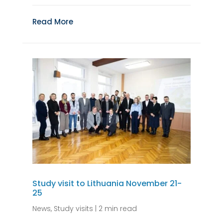
Read More
Study visit to Lithuania November 21-
25
News
,
Study visits
|
2 min read