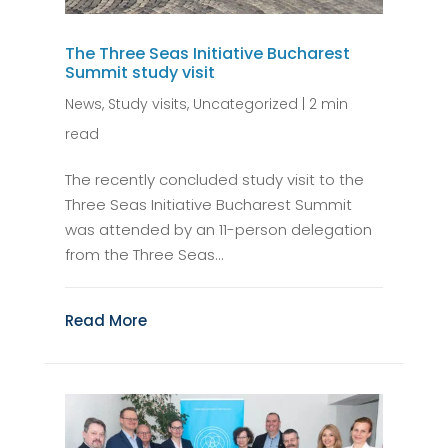
The Three Seas Initiative Bucharest
Summit study visit
News
,
Study visits
,
Uncategorized
|
2 min
read
The recently concluded study visit to the
Three Seas Initiative Bucharest Summit
was attended by an 11-person delegation
from the Three Seas...
Read More