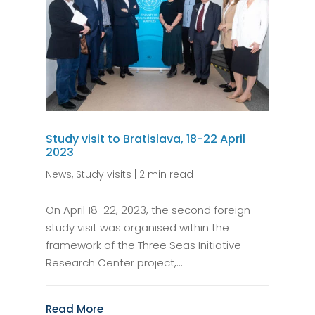
Study visit to Bratislava, 18-22 April
2023
News
,
Study visits
|
2 min read
On April 18-22, 2023, the second foreign
study visit was organised within the
framework of the Three Seas Initiative
Research Center project,...
Read More