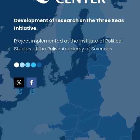
Development of research on the Three Seas
Initiative.
Project implemented at the Institute of Political
Studies of the Polish Academy of Sciences