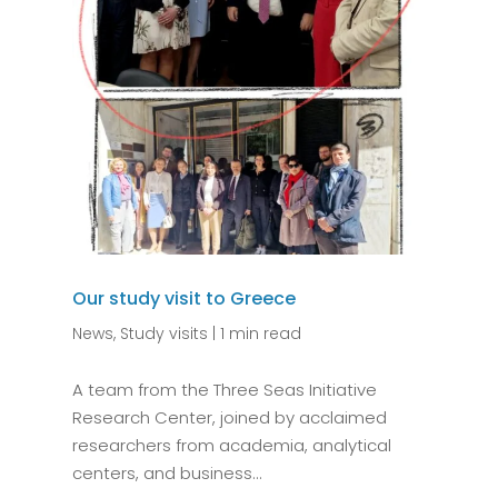
Our study visit to Greece
News
,
Study visits
|
1 min read
A team from the Three Seas Initiative
Research Center, joined by acclaimed
researchers from academia, analytical
centers, and business...