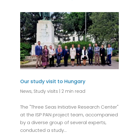
Our study visit to Hungary
News
,
Study visits
|
2 min read
The "Three Seas Initiative Research Center"
at the ISP PAN project team, accompanied
by a diverse group of several experts,
conducted a study...