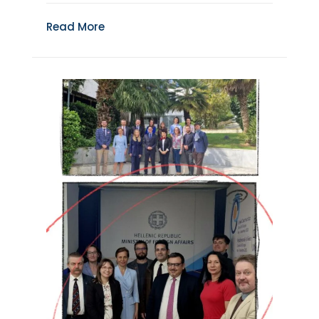
Read More