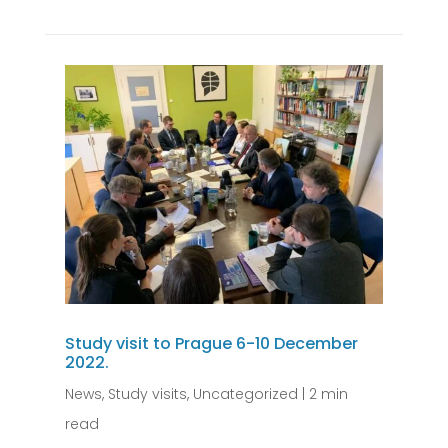
Study visit to Prague 6-10 December
2022.
News
,
Study visits
,
Uncategorized
|
2 min
read